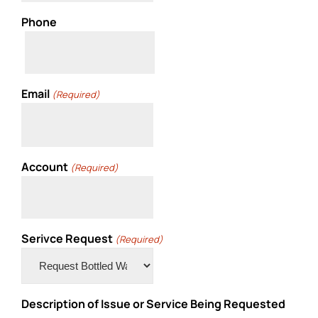
Phone
Email
(Required)
Account
(Required)
Serivce Request
(Required)
Description of Issue or Service Being Requested