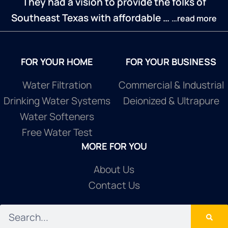
They had a vision to provide the folks of
Southeast Texas with affordable …
…read more
FOR YOUR HOME
FOR YOUR BUSINESS
Water Filtration
Commercial & Industrial
Drinking Water Systems
Deionized & Ultrapure
Water Softeners
Free Water Test
MORE FOR YOU
About Us
Contact Us