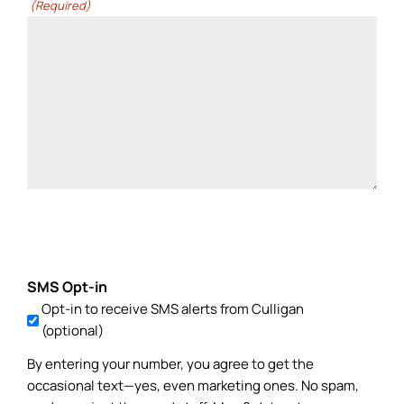
(Required)
SMS Opt-in
Opt-in to receive SMS alerts from Culligan
(optional)
By entering your number, you agree to get the
occasional text—yes, even marketing ones. No spam,