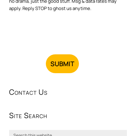
no drama, just the good stuff. Msg & data rates may
apply. Reply STOP to ghost us anytime.
Contact Us
Site Search