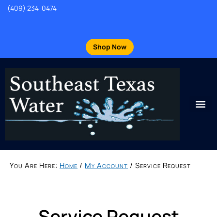
(409) 234-0474
Shop Now
You Are Here:
Home
/
My Account
/
Service Request
Service Request