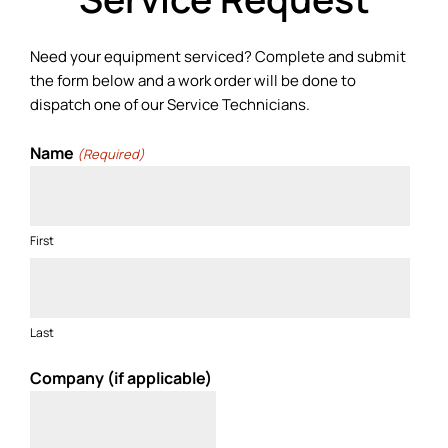
Need your equipment serviced? Complete and submit
the form below and a work order will be done to
dispatch one of our Service Technicians.
Name
(Required)
First
Last
Company (if applicable)