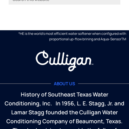
*HE is the world's most efficient water softener when configured with
proportional up-flow brining and Aqua-SensorTM
ABOUT US
History of Southeast Texas Water
Conditioning, Inc. In 1956, L. E. Stagg, Jr. and
Lamar Stagg founded the Culligan Water
Conditioning Company of Beaumont, Texas.